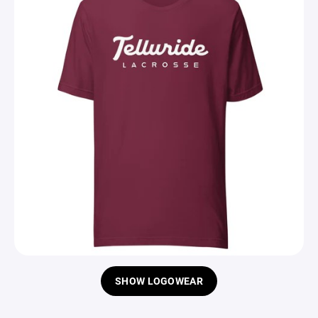
SHOW LOGOWEAR