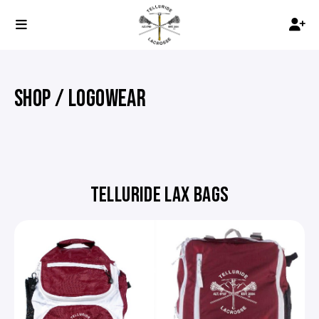
SHOP / LOGOWEAR
TELLURIDE LAX BAGS