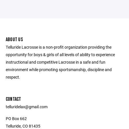
ABOUT US
Telluride Lacrosse is a non-profit organization providing the
opportunity for boys & girls of all levels of ability to experience
instructional and competitive Lacrosse in a safe and fun
environment while promoting sportsmanship, discipline and
respect.
CONTACT
telluridelax@gmail.com
PO Box 662
Telluride, CO 81435