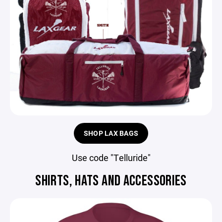
SHOP LAX BAGS
Use code "Telluride"
SHIRTS, HATS AND ACCESSORIES