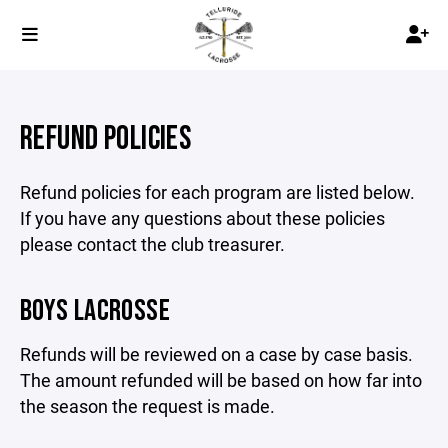
REFUND POLICIES
Refund policies for each program are listed below.
If you have any questions about these policies
please contact the club treasurer.
BOYS LACROSSE
Refunds will be reviewed on a case by case basis.
The amount refunded will be based on how far into
the season the request is made.