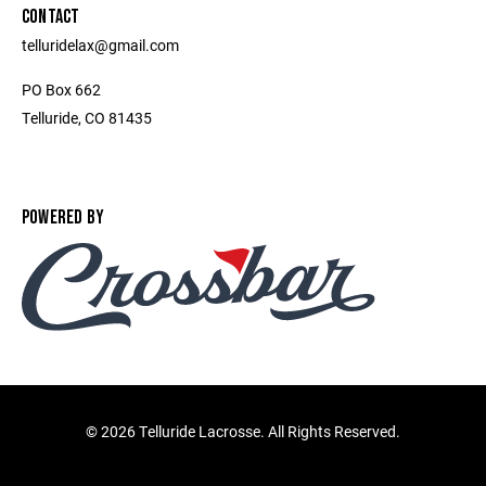
CONTACT
telluridelax@gmail.com
PO Box 662
Telluride, CO 81435
POWERED BY
©
2026 Telluride Lacrosse. All Rights Reserved.