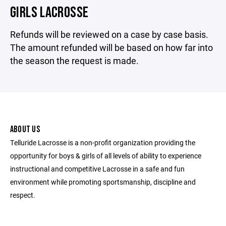
GIRLS LACROSSE
Refunds will be reviewed on a case by case basis.
The amount refunded will be based on how far into
the season the request is made.
ABOUT US
Telluride Lacrosse is a non-profit organization providing the
opportunity for boys & girls of all levels of ability to experience
instructional and competitive Lacrosse in a safe and fun
environment while promoting sportsmanship, discipline and
respect.