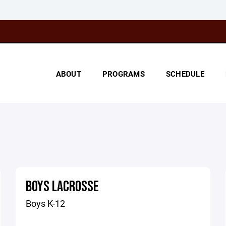
ABOUT
PROGRAMS
SCHEDULE
BOYS LACROSSE
Boys K-12