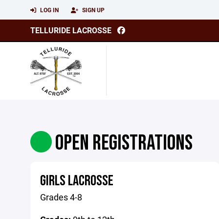
LOG IN
SIGN UP
TELLURIDE LACROSSE
OPEN REGISTRATIONS
GIRLS LACROSSE
Grades 4-8