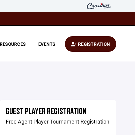
RESOURCES
EVENTS
REGISTRATION
GUEST PLAYER REGISTRATION
Free Agent Player Tournament Registration