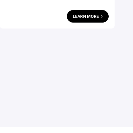
LEARN MORE