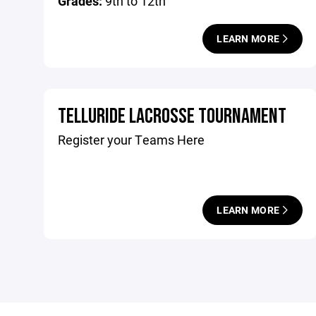
Grades:
9th to 12th
LEARN MORE
TELLURIDE LACROSSE TOURNAMENT
Register your Teams Here
LEARN MORE