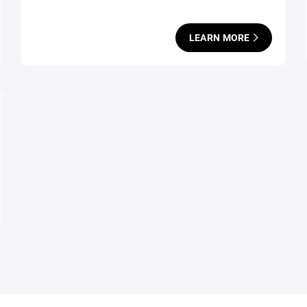
LEARN MORE