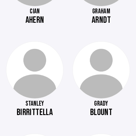
CIAN
GRAHAM
AHERN
ARNDT
STANLEY
GRADY
BIRRITTELLA
BLOUNT