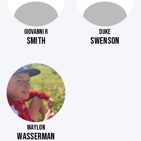
GIOVANNI R
DUKE
SMITH
SWENSON
WAYLON
WASSERMAN