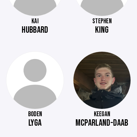
KAI
STEPHEN
HUBBARD
KING
BODEN
KEEGAN
LYGA
MCPARLAND-DAAB