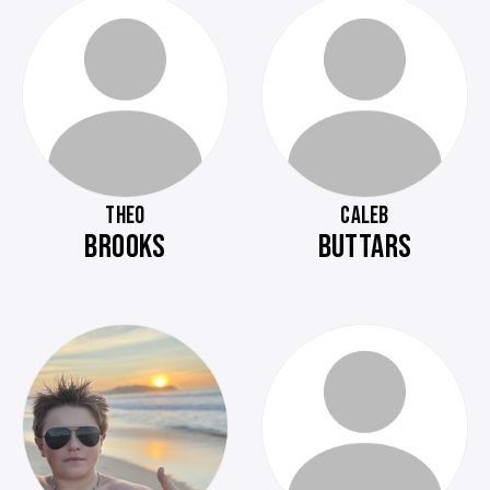
THEO
CALEB
BROOKS
BUTTARS