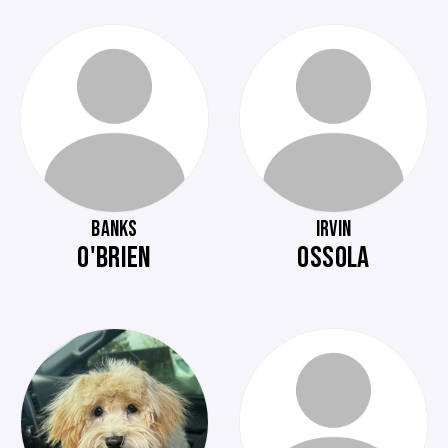
BANKS
IRVIN
O'BRIEN
OSSOLA