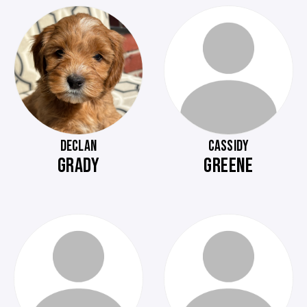
DECLAN
CASSIDY
GRADY
GREENE