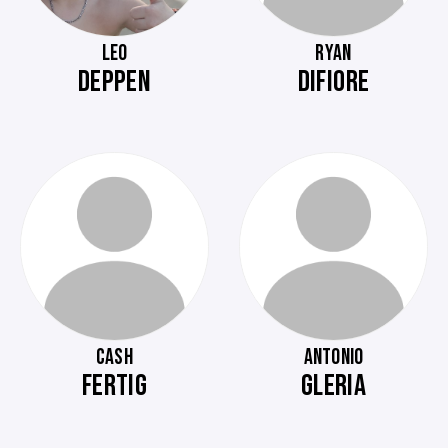
LEO
RYAN
DEPPEN
DIFIORE
CASH
ANTONIO
FERTIG
GLERIA