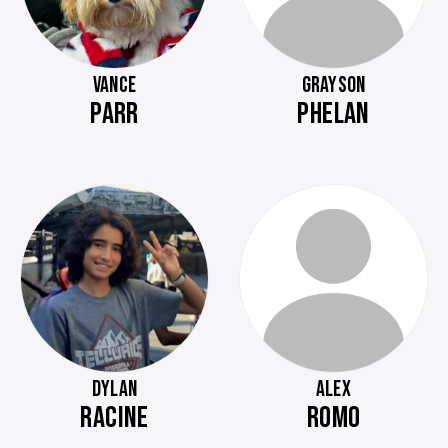
VANCE
GRAYSON
PARR
PHELAN
DYLAN
ALEX
RACINE
ROMO