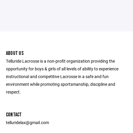
ABOUT US
Telluride Lacrosse is a non-profit organization providing the
opportunity for boys & girls of all levels of ability to experience
instructional and competitive Lacrosse in a safe and fun
environment while promoting sportsmanship, discipline and
respect.
CONTACT
telluridelax@gmail.com