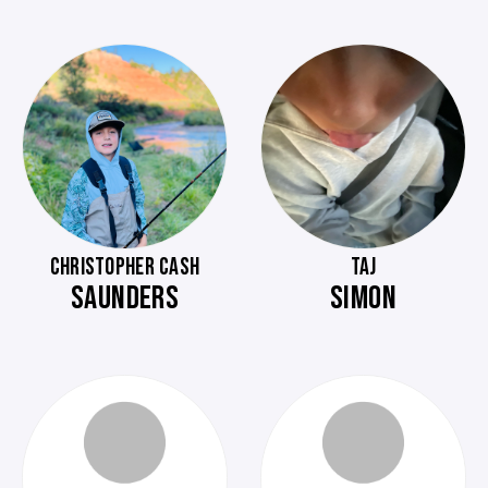
CHRISTOPHER CASH
TAJ
SAUNDERS
SIMON