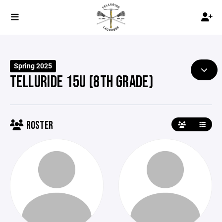
Spring 2025
TELLURIDE 15U (8TH GRADE)
ROSTER